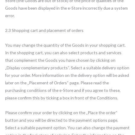
Store (the Goods are out of stock) or the price or qualities of the
Goods have been displayed in the e-Store incorrectly due a system
error.
2.3 Shopping cart and placement of orders
You may change the quantity of the Goods in your shopping cart.
In the shopping cart, you can also select products and services
that complement the Goods you have chosen by clicking on
„Display complementary products“. Select a suitable delivery option
for your order. More information on the delivery option will be asked
later on the „Placement of Orders“ page. Please read the
purchasing conditions of the e-Store and if you agree to these,
please confirm this by ticking a box in front of the Conditions.
Please confirm your order by clicking on the „Place the order“
button and you will be directed to the payment options page.
Select a suitable payment option. You can also change the payment