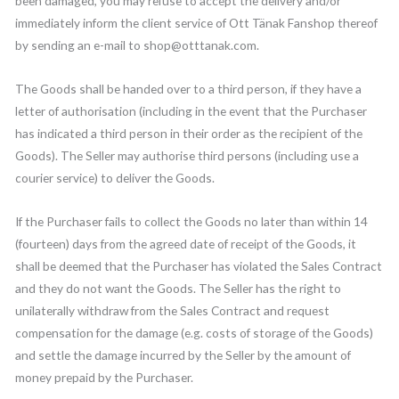
been damaged, you may refuse to accept the delivery and/or
immediately inform the client service of Ott Tänak Fanshop thereof
by sending an e-mail to shop@otttanak.com.
The Goods shall be handed over to a third person, if they have a
letter of authorisation (including in the event that the Purchaser
has indicated a third person in their order as the recipient of the
Goods). The Seller may authorise third persons (including use a
courier service) to deliver the Goods.
If the Purchaser fails to collect the Goods no later than within 14
(fourteen) days from the agreed date of receipt of the Goods, it
shall be deemed that the Purchaser has violated the Sales Contract
and they do not want the Goods. The Seller has the right to
unilaterally withdraw from the Sales Contract and request
compensation for the damage (e.g. costs of storage of the Goods)
and settle the damage incurred by the Seller by the amount of
money prepaid by the Purchaser.