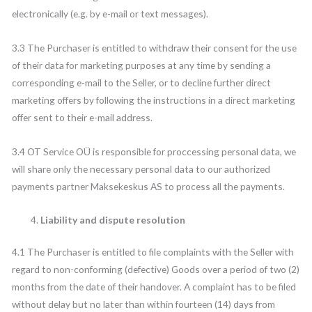
electronically (e.g. by e-mail or text messages).
3.3 The Purchaser is entitled to withdraw their consent for the use
of their data for marketing purposes at any time by sending a
corresponding e-mail to the Seller, or to decline further direct
marketing offers by following the instructions in a direct marketing
offer sent to their e-mail address.
3.4 OT Service OÜ is responsible for proccessing personal data, we
will share only the necessary personal data to our authorized
payments partner Maksekeskus AS to process all the payments.
Liability and dispute resolution
4.1 The Purchaser is entitled to file complaints with the Seller with
regard to non-conforming (defective) Goods over a period of two (2)
months from the date of their handover. A complaint has to be filed
without delay but no later than within fourteen (14) days from