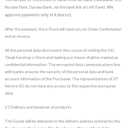
We
Nordea Pank, Danske Bank, via the bank link of LHV Pank).
approve payments only in € (euros).
After the payment, the e-Store will send you an Order Confirmation
and an invoice.
All the personal data disclosed in the course of visiting the Ott
Tänak Fanshop e-Store and making purchases shall be treated as
confidential information. The encrypted data communications line
with banks ensures the security of the personal data and bank
account information of the Purchaser. The representatives of OT
Service OÜ do not have any access to the respective encrypted
data.
2.5 Delivery and handover of products
The Goods will be delivered to the delivery address entered by the