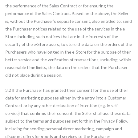
the performance of the Sales Contract or for ensuring the
performance of the Sales Contract. Based on the above, the Seller
is, without the Purchaser’s separate consent, also entitled to: send
the Purchaser notices related to the use of the services in the e-
Store, including such notices that are in the interests of the
security of the e-Store users; to store the data on the orders of the
Purchasers who have logged in the e-Store for the purpose of their
better service and the verification of transactions, including, within
reasonable time limits, the data on the orders that the Purchaser
did not place during a session.
3.2 If the Purchaser has granted their consent for the use of their
data for marketing purposes either by the entry into a Customer
Contract or by any other declaration of intention (e.g. in self-
service) that confirms their consent, the Seller shall use these data
subject to the terms and purposes set forth in the Privacy Policy,
including for sending personal direct marketing, campaign and
discount offers for goods and services to the Purchaser