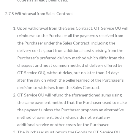
2.7.5 Withdrawal from Sales Contract
Upon withdrawal from the Sales Contract, OT Service OÜ will
reimburse to the Purchaser all the payments received from
the Purchaser under the Sales Contract, including the
delivery costs (apart from additional costs arising from the
Purchaser’s preferred delivery method which differ from the
cheapest and most common method of delivery offered by
OT Service OÜ), without delay, but no later than 14 days
after the day on which the Seller learned of the Purchaser’s
decision to withdraw from the Sales Contract.
OT Service OÜ will refund the aforementioned sums using
the same payment method that the Purchaser used to make
the payment unless the Purchaser proposes an alternative
method of payment. Such refunds do not entail any
additional service or other costs for the Purchaser.
The Purchaser must return the Goods to OT Service OÜ