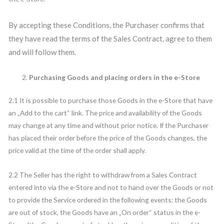
By accepting these Conditions, the Purchaser confirms that
they have read the terms of the Sales Contract, agree to them
and will follow them.
Purchasing Goods and placing orders in the e-Store
2.1 It is possible to purchase those Goods in the e-Store that have
an „Add to the cart“ link. The price and availability of the Goods
may change at any time and without prior notice. If the Purchaser
has placed their order before the price of the Goods changes, the
price valid at the time of the order shall apply.
2.2 The Seller has the right to withdraw from a Sales Contract
entered into via the e-Store and not to hand over the Goods or not
to provide the Service ordered in the following events: the Goods
are out of stock, the Goods have an „On order“ status in the e-