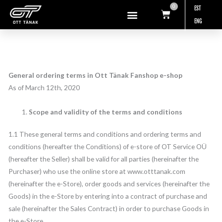
Skip
0
EST
Cart
to
ENG
content
General ordering terms in
Ott Tänak Fanshop
e-shop
As of March 12th, 2020
Scope and validity of the terms and conditions
1.1 These general terms and conditions and ordering terms and
conditions (hereafter the Conditions) of e-store of OT Service OÜ
(hereafter the Seller) shall be valid for all parties (hereinafter the
Purchaser) who use the online store at www.otttanak.com
(hereinafter the e-Store), order goods and services (hereinafter the
Goods) in the e-Store by entering into a contract of purchase and
sale (hereinafter the Sales Contract) in order to purchase Goods in
the e-Store.