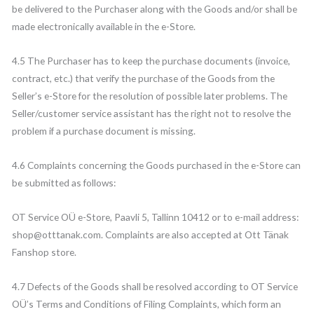
be delivered to the Purchaser along with the Goods and/or shall be
made electronically available in the e-Store.
4.5 The Purchaser has to keep the purchase documents (invoice,
contract, etc.) that verify the purchase of the Goods from the
Seller’s e-Store for the resolution of possible later problems. The
Seller/customer service assistant has the right not to resolve the
problem if a purchase document is missing.
4.6 Complaints concerning the Goods purchased in the e-Store can
be submitted as follows:
OT Service OÜ e-Store, Paavli 5, Tallinn 10412 or to e-mail address:
shop@otttanak.com. Complaints are also accepted at Ott Tänak
Fanshop store.
4.7 Defects of the Goods shall be resolved according to OT Service
OÜ’s Terms and Conditions of Filing Complaints, which form an