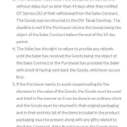
without delay, but no later than 14 days after they notified
OT Service OÜ of their withdrawal from the Sales Contract.
The Goods may be returned to the Ott Tänak Fanshop. The
deadline is met if the Purchaser returns the Goods being the
object of the Sales Contract before the end of the 14-day
period.
The Seller has the right to refuse to provide any refunds
until the Seller has received the Goods being the object of
the Sales Contract or the Purchaser has provided the Seller
with proof of having sent back the Goods, whichever occurs
first.
If the Purchaser wants to avoid compensating for the
decrease in the value of the Goods, the Goods must be used
and tried in the manner as it can be done in an ordinary store
and the Goods must be returned in their original packaging
and in their entirety (all of the items included in the product
packaging must be present along with any gifts related to
the Sales Contract). If the Purchaser uses the Goods more