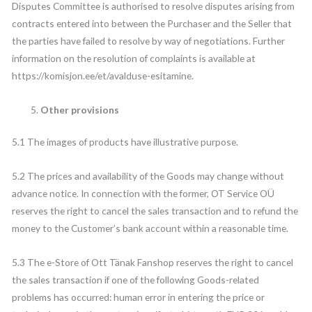
Disputes Committee is authorised to resolve disputes arising from
contracts entered into between the Purchaser and the Seller that
the parties have failed to resolve by way of negotiations. Further
information on the resolution of complaints is available at
https://komisjon.ee/et/avalduse-esitamine.
Other provisions
5.1 The images of products have illustrative purpose.
5.2 The prices and availability of the Goods may change without
advance notice. In connection with the former, OT Service OÜ
reserves the right to cancel the sales transaction and to refund the
money to the Customer’s bank account within a reasonable time.
5.3 The e-Store of Ott Tänak Fanshop reserves the right to cancel
the sales transaction if one of the following Goods-related
problems has occurred: human error in entering the price or