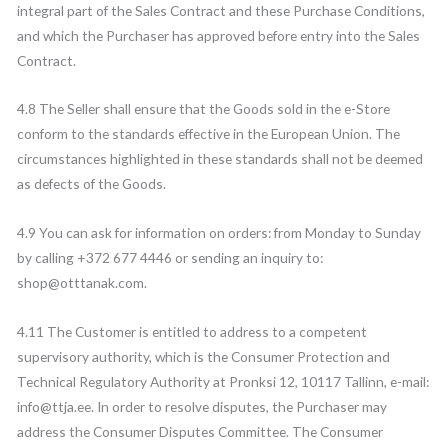
integral part of the Sales Contract and these Purchase Conditions,
and which the Purchaser has approved before entry into the Sales
Contract.
4.8 The Seller shall ensure that the Goods sold in the e-Store
conform to the standards effective in the European Union. The
circumstances highlighted in these standards shall not be deemed
as defects of the Goods.
4.9 You can ask for information on orders: from Monday to Sunday
by calling +372 677 4446 or sending an inquiry to:
shop@otttanak.com.
4.11 The Customer is entitled to address to a competent
supervisory authority, which is the Consumer Protection and
Technical Regulatory Authority at Pronksi 12, 10117 Tallinn, e-mail:
info@ttja.ee. In order to resolve disputes, the Purchaser may
address the Consumer Disputes Committee. The Consumer