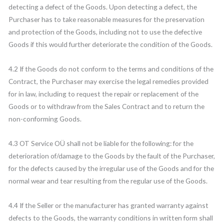
detecting a defect of the Goods. Upon detecting a defect, the
Purchaser has to take reasonable measures for the preservation
and protection of the Goods, including not to use the defective
Goods if this would further deteriorate the condition of the Goods.
4.2 If the Goods do not conform to the terms and conditions of the
Contract, the Purchaser may exercise the legal remedies provided
for in law, including to request the repair or replacement of the
Goods or to withdraw from the Sales Contract and to return the
non-conforming Goods.
4.3 OT Service OÜ shall not be liable for the following: for the
deterioration of/damage to the Goods by the fault of the Purchaser,
for the defects caused by the irregular use of the Goods and for the
normal wear and tear resulting from the regular use of the Goods.
4.4 If the Seller or the manufacturer has granted warranty against
defects to the Goods, the warranty conditions in written form shall