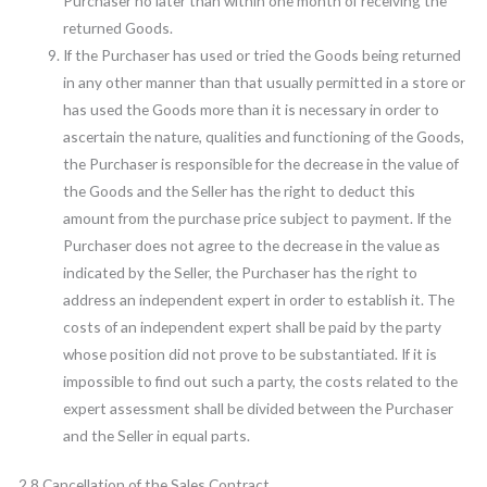
Purchaser no later than within one month of receiving the
returned Goods.
If the Purchaser has used or tried the Goods being returned
in any other manner than that usually permitted in a store or
has used the Goods more than it is necessary in order to
ascertain the nature, qualities and functioning of the Goods,
the Purchaser is responsible for the decrease in the value of
the Goods and the Seller has the right to deduct this
amount from the purchase price subject to payment. If the
Purchaser does not agree to the decrease in the value as
indicated by the Seller, the Purchaser has the right to
address an independent expert in order to establish it. The
costs of an independent expert shall be paid by the party
whose position did not prove to be substantiated. If it is
impossible to find out such a party, the costs related to the
expert assessment shall be divided between the Purchaser
and the Seller in equal parts.
2.8 Cancellation of the Sales Contract