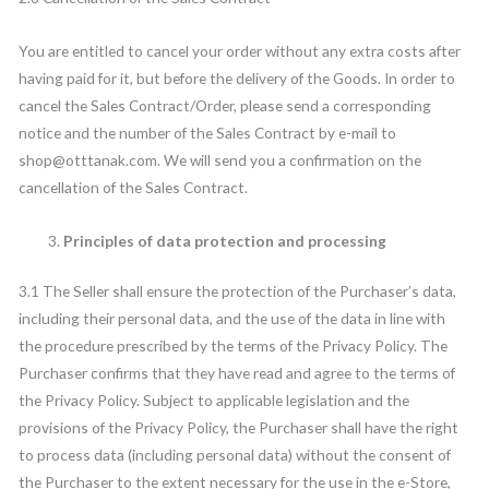
You are entitled to cancel your order without any extra costs after
having paid for it, but before the delivery of the Goods. In order to
cancel the Sales Contract/Order, please send a corresponding
notice and the number of the Sales Contract by e-mail to
shop@otttanak.com. We will send you a confirmation on the
cancellation of the Sales Contract.
Principles of data protection and processing
3.1 The Seller shall ensure the protection of the Purchaser’s data,
including their personal data, and the use of the data in line with
the procedure prescribed by the terms of the Privacy Policy. The
Purchaser confirms that they have read and agree to the terms of
the Privacy Policy. Subject to applicable legislation and the
provisions of the Privacy Policy, the Purchaser shall have the right
to process data (including personal data) without the consent of
the Purchaser to the extent necessary for the use in the e-Store,