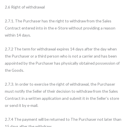
2.6 Right of withdrawal
2.7.1. The Purchaser has the right to withdraw from the Sales
Contract entered into in the e-Store without providing a reason
within 14 days.
2.7.2 The term for withdrawal expires 14 days after the day when
the Purchaser or a third person who is not a carrier and has been
appointed by the Purchaser has physically obtained possession of
the Goods.
2.7.3. In order to exercise the right of withdrawal, the Purchaser
must notify the Seller of their decision to withdraw from the Sales
Contract in a written application and submit it in the Seller’s store
or send it by e-mail.
2.7.4 The payment will be returned to The Purchaser not later than
15 days after the withdraw.