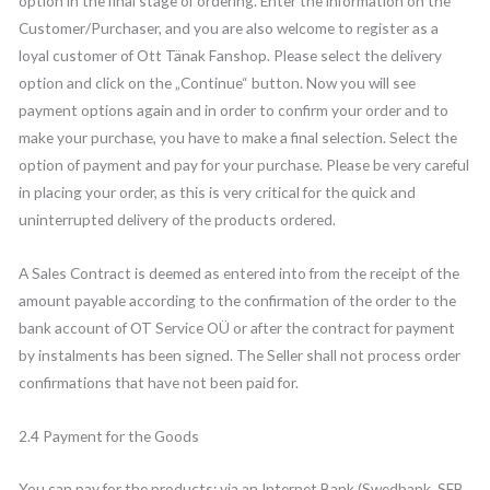
option in the final stage of ordering. Enter the information on the
Customer/Purchaser, and you are also welcome to register as a
loyal customer of Ott Tänak Fanshop. Please select the delivery
option and click on the „Continue“ button. Now you will see
payment options again and in order to confirm your order and to
make your purchase, you have to make a final selection. Select the
option of payment and pay for your purchase. Please be very careful
in placing your order, as this is very critical for the quick and
uninterrupted delivery of the products ordered.
A Sales Contract is deemed as entered into from the receipt of the
amount payable according to the confirmation of the order to the
bank account of OT Service OÜ or after the contract for payment
by instalments has been signed. The Seller shall not process order
confirmations that have not been paid for.
2.4 Payment for the Goods
You can pay for the products: via an Internet Bank (Swedbank, SEB,