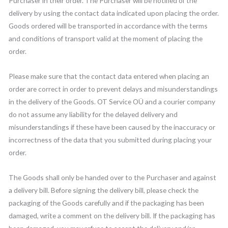
Purchaser in their order. The Purchaser will be notified of the
delivery by using the contact data indicated upon placing the order.
Goods ordered will be transported in accordance with the terms
and conditions of transport valid at the moment of placing the
order.
Please make sure that the contact data entered when placing an
order are correct in order to prevent delays and misunderstandings
in the delivery of the Goods. OT Service OÜ and a courier company
do not assume any liability for the delayed delivery and
misunderstandings if these have been caused by the inaccuracy or
incorrectness of the data that you submitted during placing your
order.
The Goods shall only be handed over to the Purchaser and against
a delivery bill. Before signing the delivery bill, please check the
packaging of the Goods carefully and if the packaging has been
damaged, write a comment on the delivery bill. If the packaging has