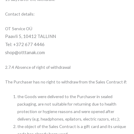
Contact details:
OT Service OÜ
Paavli 5, 10412 TALLINN
Tel: +372 677 4446
shop@otttanak.com
2.7.4 Absence of right of withdrawal
The Purchaser has no right to withdraw from the Sales Contract if:
the Goods were delivered to the Purchaser in sealed
packaging, are not suitable for returning due to health
protection or hygiene reasons and were opened after
delivery (e.g. headphones, epilators, electric razors, etc.);
the object of the Sales Contract is a gift card and its unique
code has already been used.