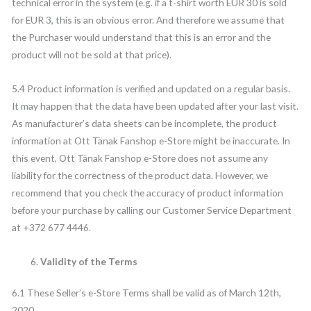
technical error in the system (e.g. if a t-shirt worth EUR 30 is sold
for EUR 3, this is an obvious error. And therefore we assume that
the Purchaser would understand that this is an error and the
product will not be sold at that price).
5.4 Product information is verified and updated on a regular basis.
It may happen that the data have been updated after your last visit.
As manufacturer’s data sheets can be incomplete, the product
information at Ott Tänak Fanshop e-Store might be inaccurate. In
this event, Ott Tänak Fanshop e-Store does not assume any
liability for the correctness of the product data. However, we
recommend that you check the accuracy of product information
before your purchase by calling our Customer Service Department
at +372 677 4446.
Validity of the Terms
6.1 These Seller’s e-Store Terms shall be valid as of March 12th,
2020.