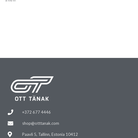
+372 677 4446
shop@otttanak.com
Paavli 5, Tallinn, Estonia 10412