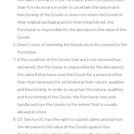
than it is necessary in order to ascertain the nature and
functioning of the Goods or does not return the Goods in
their original packaging and in their initial full set, the
Purchaser is responsible for the decrease in the value of the
Goods.
Direct costs of returning the Goods must be covered by the
Purchaser.
If the condition of the Goods that are to be returned has
worsened, the Purchaser is responsible for the decrease in
the value if they have used the Goods for a purpose other
than that necessary for ascertaining their nature, qualities
and functioning. In order to ascertain the nature, qualities
and functioning of the Goods, the Purchaser may only
handle and use the Goods to the extent that is usually
allowed in store.
OT Service OÜ has the right to submit claims arising from
the decrease in the value of the Goods against the