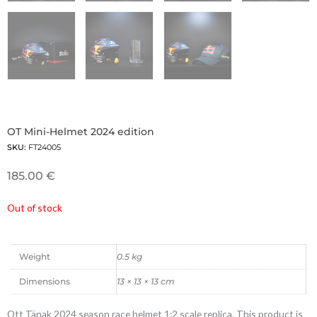
OT Mini-Helmet 2024 edition
SKU:
FT24005
185.00
€
Out of stock
Weight
0.5 kg
Dimensions
13 × 13 × 13 cm
Ott Tänak 2024 season race helmet 1:2 scale replica. This product is