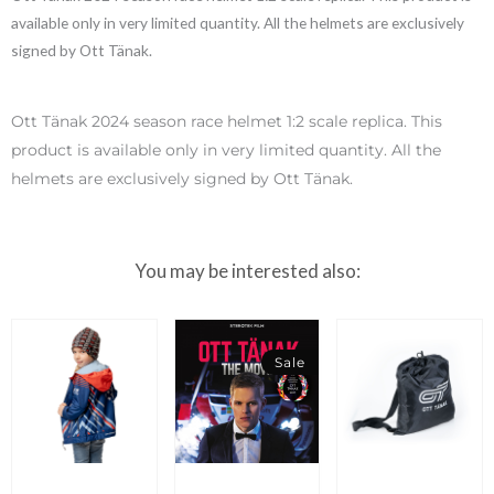
available only in very limited quantity. All the helmets are exclusively
signed by Ott Tänak.
Ott Tänak 2024 season race helmet 1:2 scale replica. This
product is available only in very limited quantity. All the
helmets are exclusively signed by Ott Tänak.
You may be interested also:
Sale
Original
Current
price
price