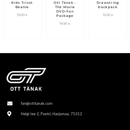
was:
is:
Kids Tricot
Ott Tänak -
Drawstring
29.90 €.
19.90 €.
Beanie
The Movie
backpack
DVD-Fan
19.00
12.00
€
€
Package
19.90
€
fan@otttanak.com
Helgi tee 2, Peetri, Harjumaa, 75312